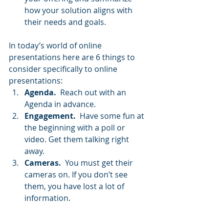
how your solution aligns with 
their needs and goals.
In today’s world of online 
presentations here are 6 things to 
consider specifically to online 
presentations:   
Agenda.
  Reach out with an 
Agenda in advance.
Engagement.
  Have some fun at 
the beginning with a poll or 
video. Get them talking right 
away.
Cameras.
  You must get their 
cameras on. If you don’t see 
them, you have lost a lot of 
information.
Questions.
  Stop and ask 