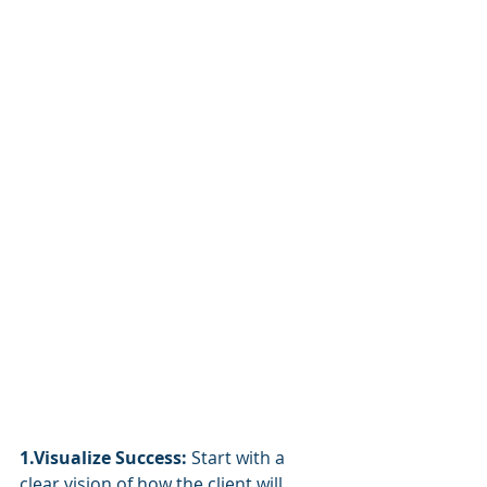
1.Visualize Success:
 Start with a 
clear vision of how the client will 