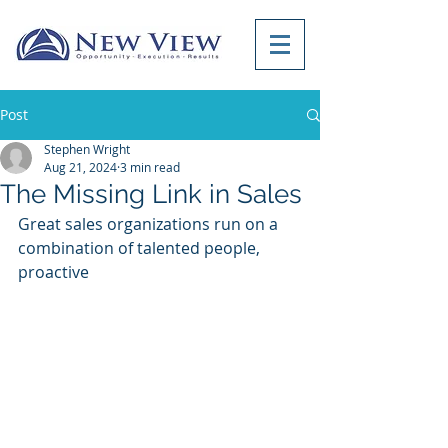
Post
Stephen Wright
Aug 21, 2024
3 min read
The Missing Link in Sales
Great sales organizations run on a 
combination of talented people, 
proactive 