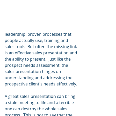
leadership, proven processes that 
people actually use, training and 
sales tools. But often the missing link 
is an effective sales presentation and 
the ability to present.  Just like the 
prospect needs assessment, the 
sales presentation hinges on 
understanding and addressing the 
prospective client's needs effectively.
A great sales presentation can bring 
a stale meeting to life and a terrible 
one can destroy the whole sales 
process.  This is not to say that the 