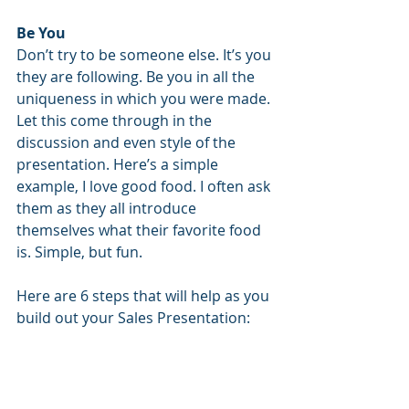
Be You
Don’t try to be someone else. It’s you 
they are following. Be you in all the 
uniqueness in which you were made. 
Let this come through in the 
discussion and even style of the 
presentation. Here’s a simple 
example, I love good food. I often ask 
them as they all introduce 
themselves what their favorite food 
is. Simple, but fun. 
Here are 6 steps that will help as you 
build out your Sales Presentation: