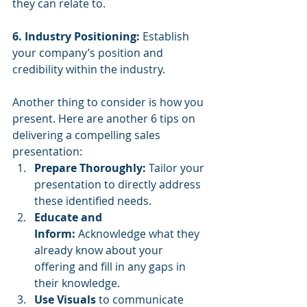
they can relate to.
6. Industry Positioning:
 Establish 
your company’s position and 
credibility within the industry.
Another thing to consider is how you 
present. Here are another 6 tips on 
delivering a compelling sales 
presentation:
Prepare Thoroughly:
 Tailor your 
presentation to directly address 
these identified needs.
Educate and 
Inform:
 Acknowledge what they 
already know about your 
offering and fill in any gaps in 
their knowledge.
Use Visuals 
to communicate 