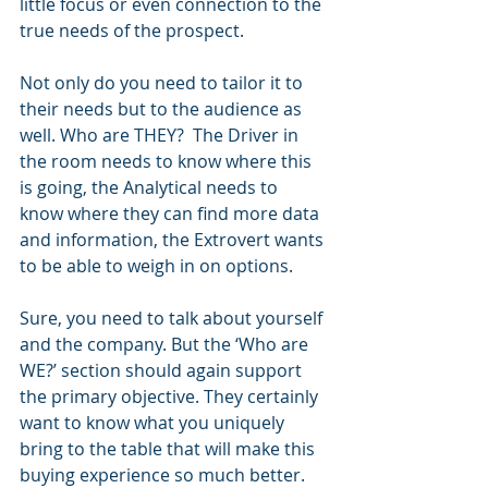
little focus or even connection to the 
true needs of the prospect.
Not only do you need to tailor it to 
their needs but to the audience as 
well. Who are THEY?  The Driver in 
the room needs to know where this 
is going, the Analytical needs to 
know where they can find more data 
and information, the Extrovert wants 
to be able to weigh in on options.
Sure, you need to talk about yourself 
and the company. But the ‘Who are 
WE?’ section should again support 
the primary objective. They certainly 
want to know what you uniquely 
bring to the table that will make this 
buying experience so much better.