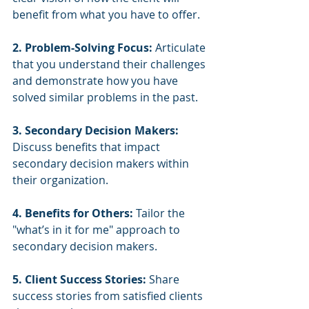
benefit from what you have to offer.
2. Problem-Solving Focus:
 Articulate 
that you understand their challenges 
and demonstrate how you have 
solved similar problems in the past.
3. Secondary Decision Makers:
Discuss benefits that impact 
secondary decision makers within 
their organization.
4. Benefits for Others:
 Tailor the 
"what’s in it for me" approach to 
secondary decision makers.
5. Client Success Stories:
 Share 
success stories from satisfied clients 