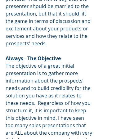
presenter should be married to the 
presentation, but that it should lift 
the game in terms of discussion and 
excitement about your products or 
services and how they relate to the 
prospects’ needs.
Always - The Objective
The objective of a great initial 
presentation is to gather more 
information about the prospects’ 
needs and to build credibility for the 
solution you have as it relates to 
these needs.  Regardless of how you 
structure it, it is important to keep 
this objective in mind. I have seen 
too many sales presentations that 
are ALL about the company with very 