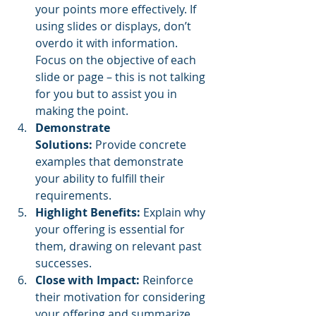
your points more effectively.
If 
using slides or displays, don’t 
overdo it with information.  
Focus on the objective of each 
slide or page – this is not talking 
for you but to assist you in 
making the point.
Demonstrate 
Solutions:
 Provide concrete 
examples that demonstrate 
your ability to fulfill their 
requirements.
Highlight Benefits:
 Explain why 
your offering is essential for 
them, drawing on relevant past 
successes.
Close with Impact:
 Reinforce 
their motivation for considering 
your offering and summarize 