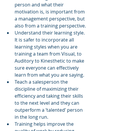
person and what their 
motivation is, is important from 
a management perspective, but 
also from a training perspective. 
Understand their learning style. 
It is safer to incorporate all 
learning styles when you are 
training a team from Visual, to 
Auditory to Kinesthetic to make 
sure everyone can effectively 
learn from what you are saying. 
Teach a salesperson the 
discipline of maximizing their 
efficiency and taking their skills 
to the next level and they can 
outperform a ‘talented’ person 
in the long run.    
Training helps improve the 