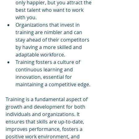
only happier, but you attract the 
best talent who want to work 
with you.
Organizations that invest in 
training are nimbler and can 
stay ahead of their competitors 
by having a more skilled and 
adaptable workforce.
Training fosters a culture of 
continuous learning and 
innovation, essential for 
maintaining a competitive edge.
Training is a fundamental aspect of 
growth and development for both 
individuals and organizations. It 
ensures that skills are up-to-date, 
improves performance, fosters a 
positive work environment, and 