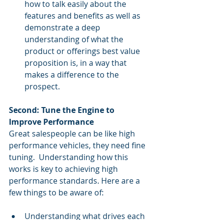
how to talk easily about the 
features and benefits as well as 
demonstrate a deep 
understanding of what the 
product or offerings best value 
proposition is, in a way that 
makes a difference to the 
prospect. 
Second: Tune the Engine to 
Improve Performance
Great salespeople can be like high 
performance vehicles, they need fine 
tuning.  Understanding how this 
works is key to achieving high 
performance standards. Here are a 
few things to be aware of: 
Understanding what drives each 