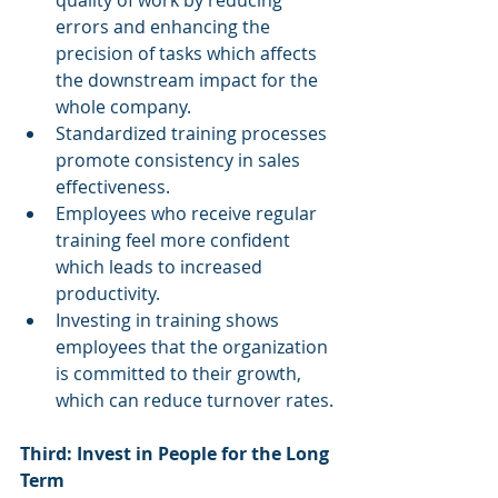
quality of work by reducing 
errors and enhancing the 
precision of tasks which affects 
the downstream impact for the 
whole company.
Standardized training processes 
promote consistency in sales 
effectiveness.
Employees who receive regular 
training feel more confident 
which leads to increased 
productivity.
Investing in training shows 
employees that the organization 
is committed to their growth, 
which can reduce turnover rates.
Third: Invest in People for the Long 
Term