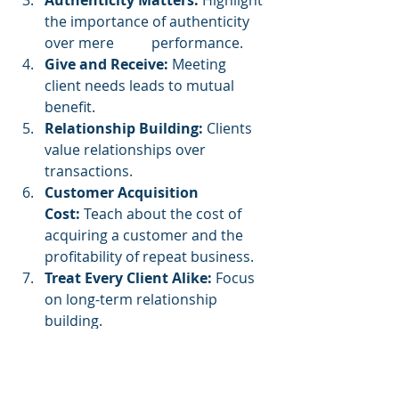
Authenticity Matters:
 Highlight 
the importance of authenticity 
over mere 	performance.
Give and Receive:
 Meeting 
client needs leads to mutual 
benefit.
Relationship Building:
 Clients 
value relationships over 
transactions.
Customer Acquisition 
Cost:
 Teach about the cost of 
acquiring a customer and the 
profitability of repeat business.
Treat Every Client Alike:
 Focus 
on long-term relationship 
building.
Success Factors:
 Success comes 
from dealing with qualified leads 
and treating clients with respect.