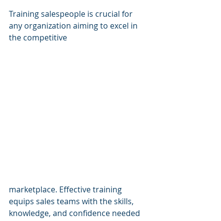
Training salespeople is crucial for 
any organization aiming to excel in 
the competitive 
marketplace. Effective training 
equips sales teams with the skills, 
knowledge, and confidence needed 