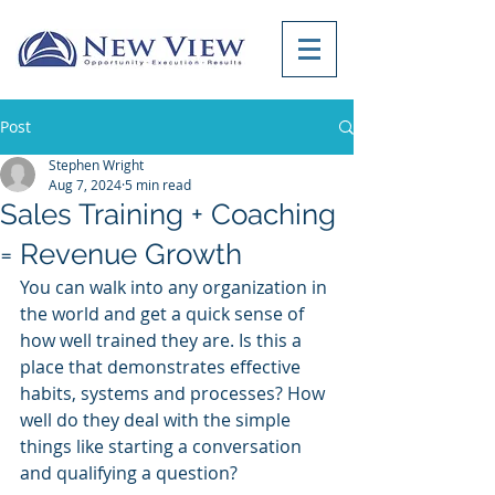
Post
Stephen Wright
Aug 7, 2024
5 min read
Sales Training + Coaching
= Revenue Growth
You can walk into any organization in 
the world and get a quick sense of 
how well trained they are. Is this a 
place that demonstrates effective 
habits, systems and processes? How 
well do they deal with the simple 
things like starting a conversation 
and qualifying a question? 