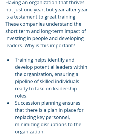
Having an organization that thrives 
not just one year, but year after year 
is a testament to great training. 
These companies understand the 
short term and long-term impact of 
investing in people and developing 
leaders. Why is this important? 
Training helps identify and 
develop potential leaders within 
the organization, ensuring a 
pipeline of skilled individuals 
ready to take on leadership 
roles.
Succession planning ensures 
that there is a plan in place for 
replacing key personnel, 
minimizing disruptions to the 
organization.