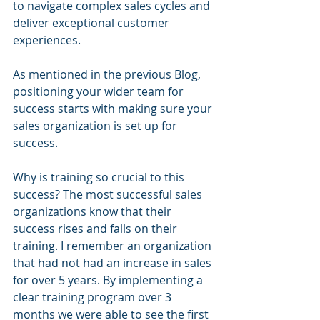
to navigate complex sales cycles and 
deliver exceptional customer 
experiences.
As mentioned in the previous Blog, 
positioning your wider team for 
success starts with making sure your 
sales organization is set up for 
success. 
Why is training so crucial to this 
success? The most successful sales 
organizations know that their 
success rises and falls on their 
training. I remember an organization 
that had not had an increase in sales 
for over 5 years. By implementing a 
clear training program over 3 
months we were able to see the first 