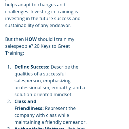
helps adapt to changes and 
challenges. Investing in training is 
investing in the future success and 
sustainability of any endeavor.
But then 
HOW
 should I train my 
salespeople? 20 Keys to Great 
Training:
Define Success:
 Describe the 
qualities of a successful 
salesperson, emphasizing 
professionalism, empathy, and a 
solution-oriented mindset.
Class and 
Friendliness:
 Represent the 
company with class while 
maintaining a friendly demeanor.