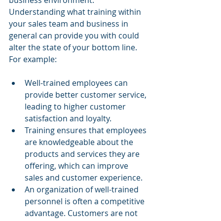
business environment. 
Understanding what training within 
your sales team and business in 
general can provide you with could 
alter the state of your bottom line. 
For example: 
Well-trained employees can 
provide better customer service, 
leading to higher customer 
satisfaction and loyalty.
Training ensures that employees 
are knowledgeable about the 
products and services they are 
offering, which can improve 
sales and customer experience.
An organization of well-trained 
personnel is often a competitive 
advantage. Customers are not 