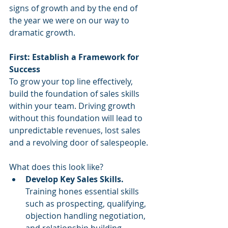
signs of growth and by the end of 
the year we were on our way to 
dramatic growth. 
First: Establish a Framework for 
Success
To grow your top line effectively, 
build the foundation of sales skills 
within your team. Driving growth 
without this foundation will lead to 
unpredictable revenues, lost sales 
and a revolving door of salespeople. 
What does this look like?
Develop Key Sales Skills. 
Training hones essential skills 
such as prospecting, qualifying, 
objection handling negotiation, 