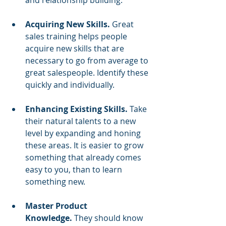
and relationship building.
Acquiring New Skills. 
Great 
sales training
helps people 
acquire new skills that are 
necessary to go from average to 
great salespeople. Identify these 
quickly and individually.
Enhancing Existing Skills. 
Take 
their natural talents to a new 
level by expanding and honing 
these areas. It is easier to grow 
something that already comes 
easy to you, than to learn 
something new.
Master Product 
Knowledge.
 They should know 