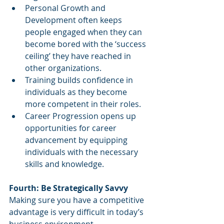
Personal Growth and 
Development often keeps 
people engaged when they can 
become bored with the ‘success 
ceiling’ they have reached in 
other organizations. 
Training builds confidence in 
individuals as they become 
more competent in their roles.
Career Progression opens up 
opportunities for career 
advancement by equipping 
individuals with the necessary 
skills and knowledge.
Fourth: Be Strategically Savvy
Making sure you have a competitive 
advantage is very difficult in today’s 