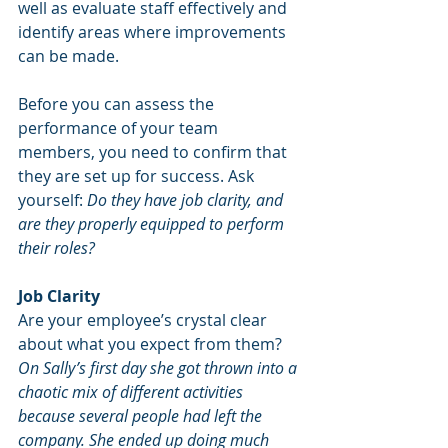
well as evaluate staff effectively and 
identify areas where improvements 
can be made.
Before you can assess the 
performance of your team 
members, you need to confirm that 
they are set up for success. Ask 
yourself: 
Do they have job clarity, and 
are they properly equipped to perform 
their roles?
Job Clarity
Are your employee’s crystal clear 
about what you expect from them?
On Sally’s first day she got thrown into a 
chaotic mix of different activities 
because several people had left the 
company. She ended up doing much 