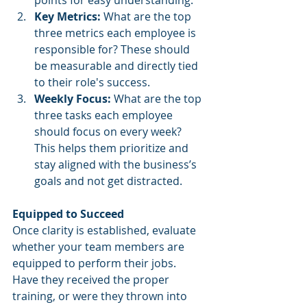
points for easy understanding.
Key Metrics:
 What are the top 
three metrics each employee is 
responsible for? These should 
be measurable and directly tied 
to their role's success.
Weekly Focus:
 What are the top 
three tasks each employee 
should focus on every week? 
This helps them prioritize and 
stay aligned with the business’s 
goals and not get distracted.
Equipped to Succeed
Once clarity is established, evaluate 
whether your team members are 
equipped to perform their jobs. 
Have they received the proper 
training, or were they thrown into 