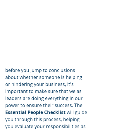
before you jump to conclusions 
about whether someone is helping 
or hindering your business, it's 
important to make sure that we as 
leaders are doing everything in our 
power to ensure their success. The 
Essential People Checklist
 will guide 
you through this process, helping 
you evaluate your responsibilities as 