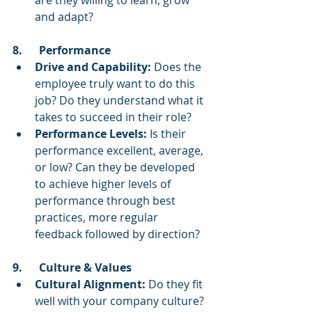
are they willing to learn, grow 
and adapt?
8.      Performance
Drive and Capability:
 Does the 
employee truly want to do this 
job? Do they understand what it 
takes to succeed in their role?
Performance Levels:
 Is their 
performance excellent, average, 
or low? Can they be developed 
to achieve higher levels of 
performance through best 
practices, more regular 
feedback followed by direction?
9.      Culture & Values
Cultural Alignment:
 Do they fit 
well with your company culture? 