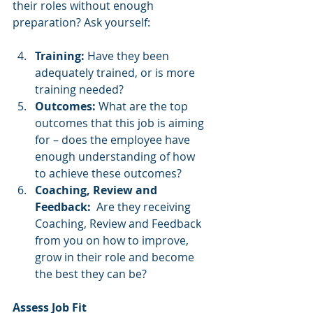
their roles without enough 
preparation? Ask yourself:
Training:
 Have they been 
adequately trained, or is more 
training needed?
Outcomes:
 What are the top 
outcomes that this job is aiming 
for – does the employee have 
enough understanding of how 
to achieve these outcomes? 
Coaching, Review and 
Feedback:
  Are they receiving 
Coaching, Review and Feedback 
from you on how to improve, 
grow in their role and become 
the best they can be? 
Assess Job Fit