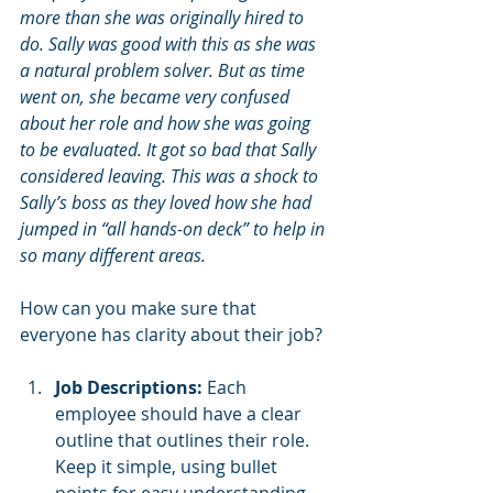
more than she was originally hired to 
do. Sally was good with this as she was 
a natural problem solver. But as time 
went on, she became very confused 
about her role and how she was going 
to be evaluated. It got so bad that Sally 
considered leaving. This was a shock to 
Sally’s boss as they loved how she had 
jumped in “all hands-on deck” to help in 
so many different areas. 
How can you make sure that 
everyone has clarity about their job?
Job Descriptions:
 Each 
employee should have a clear 
outline that outlines their role.   
Keep it simple, using bullet 