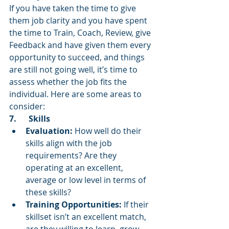
If you have taken the time to give 
them job clarity and you have spent 
the time to Train, Coach, Review, give 
Feedback and have given them every 
opportunity to succeed, and things 
are still not going well, it’s time to 
assess whether the job fits the 
individual. Here are some areas to 
consider:
7.      Skills
Evaluation:
 How well do their 
skills align with the job 
requirements? Are they 
operating at an excellent, 
average or low level in terms of 
these skills?
Training Opportunities:
 If their 
skillset isn’t an excellent match, 