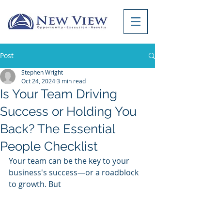
Post
Stephen Wright
Oct 24, 2024
3 min read
Is Your Team Driving
Success or Holding You
Back? The Essential
People Checklist
Your team can be the key to your 
business's success—or a roadblock 
to growth. But 