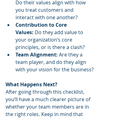
Do their values align with how 
you treat customers and 
interact with one another?
Contribution to Core 
Values:
 Do they add value to 
your organization’s core 
principles, or is there a clash?
Team Alignment:
 Are they a 
team player, and do they align 
with your vision for the business?
What Happens Next?
After going through this checklist, 
you’ll have a much clearer picture of 
whether your team members are in 
the right roles. Keep in mind that 
some employees may be a perfect fit 
for the position they are in, while 
others might be better suited for a 